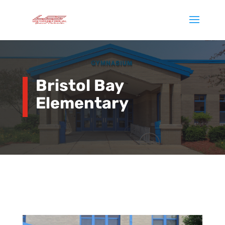
Bristol Bay
Elementary