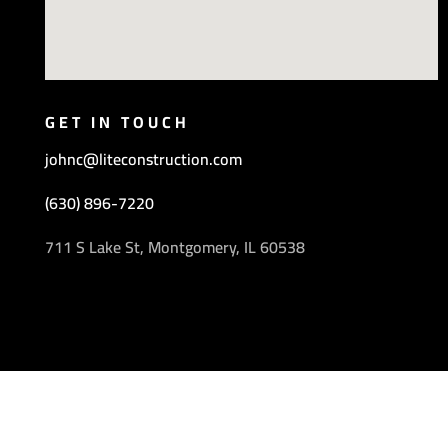
GET IN TOUCH
johnc@liteconstruction.com
(630) 896-7220
711 S Lake St, Montgomery, IL 60538