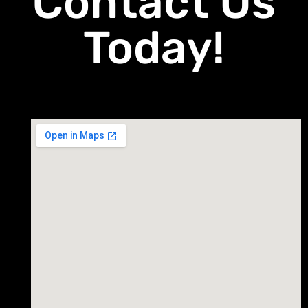
Contact Us
Today!