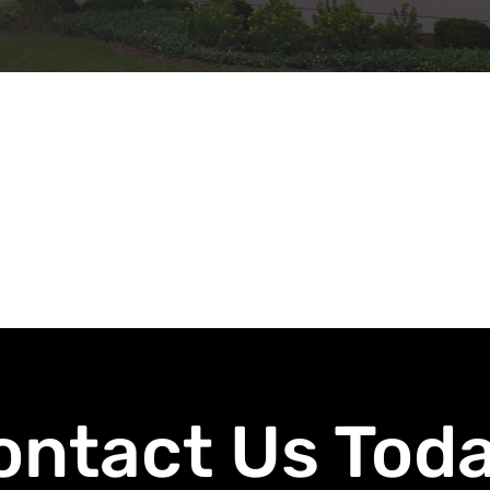
ontact Us Toda