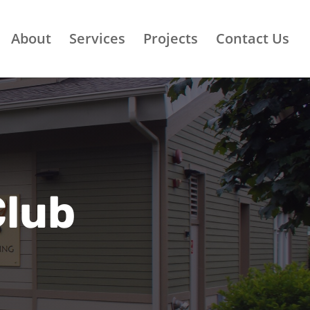
About
Services
Projects
Contact Us
Club