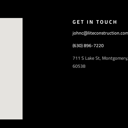
GET IN TOUCH
johnc@liteconstruction.co
(630) 896-7220
711 S Lake St, Montgomery,
60538