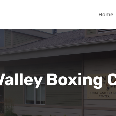
Home
Valley Boxing 